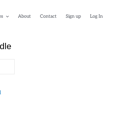
es
About
Contact
Sign up
Log In
dle
d