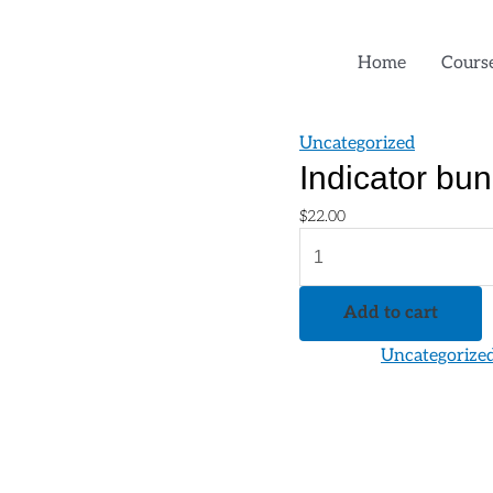
Indicator
bundle
quantity
Home
Cours
Uncategorized
Indicator bun
$
22.00
Add to cart
Category:
Uncategorize