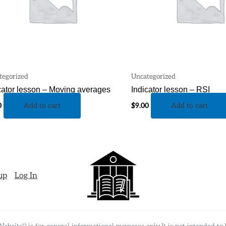
tegorized
Uncategorized
cator lesson – Moving averages
Indicator lesson – RSI
0
Add to cart
$
9.00
Add to cart
up
Log In