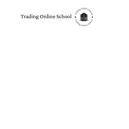
Skip
to
content