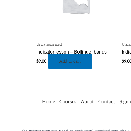
Uncategorized
Unca
Indicator lesson – Bollinger bands
Indi
$
9.00
Add to cart
$
9.0
Home
Courses
About
Contact
Sign 