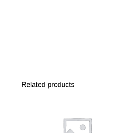
Related products